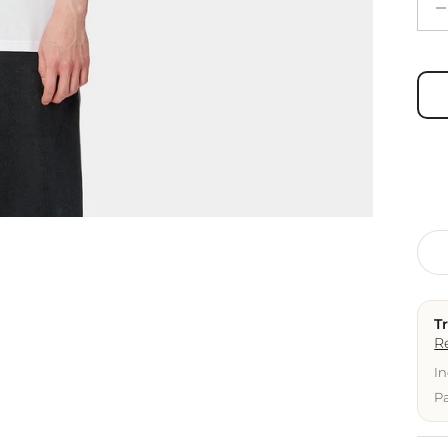
T
R
In
Pa