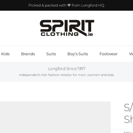
Picked & packed with 💙 from Longford HQ
Kids
Brands
Suits
Boy's Suits
Footwear
W
Longford Since 1997
Independent Irish fashion retailer for men, women and kids.
S
Sh
SKU: