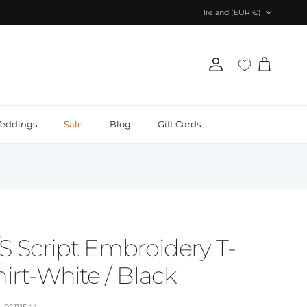
Country/Region
Ireland (EUR €)
Account
Cart
eddings
Sale
Blog
Gift Cards
/S Script Embroidery T-
irt-White / Black
02111544