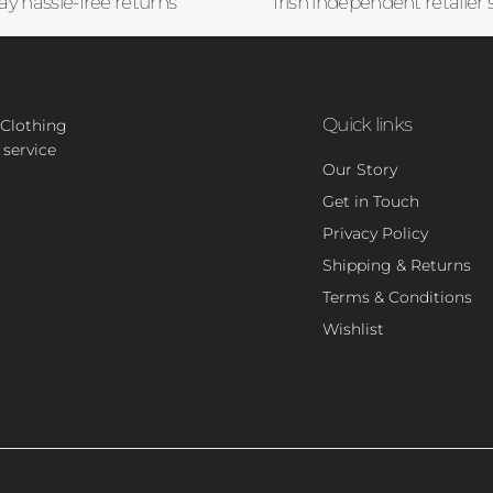
ay hassle-free returns
Irish independent retailer 
Quick links
 Clothing
 service
Our Story
Get in Touch
Privacy Policy
Shipping & Returns
Terms & Conditions
Wishlist