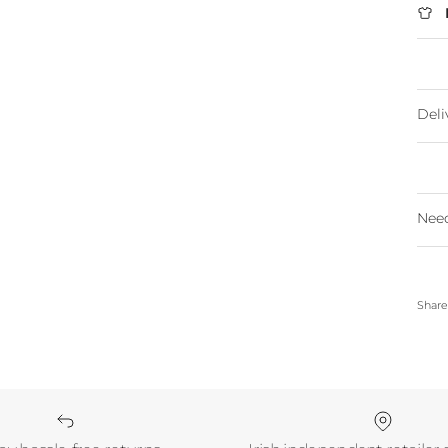
Deli
Need
Shar