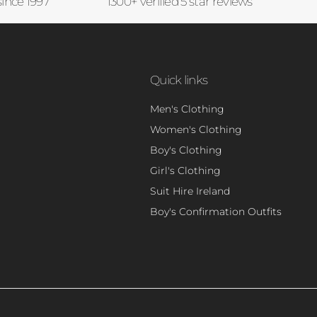
since 1997
1300+ verified 5 star reviews
Quick links
Men's Clothing
Women's Clothing
Boy's Clothing
Girl's Clothing
Suit Hire Ireland
Boy's Confirmation Outfits