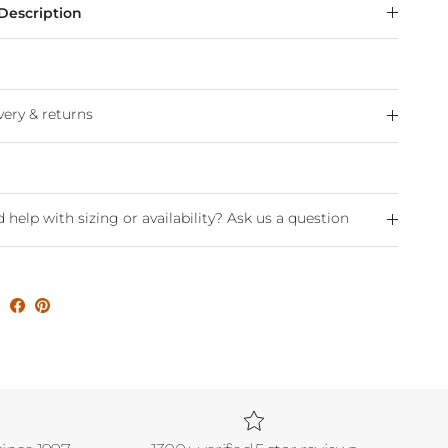
Description
very & returns
 help with sizing or availability? Ask us a question
e