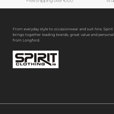
Free shipping over €100
14 d
From everyday style to occasionwear and suit hire, Spirit
brings together leading brands, great value and personal
from Longford.