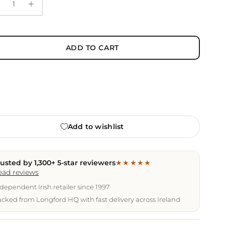
ADD TO CART
Add to wishlist
rusted by 1,300+ 5-star reviewers
★★★★★
ead reviews
dependent Irish retailer since 1997
cked from Longford HQ with fast delivery across Ireland