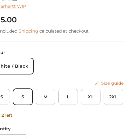
arhartt WIP
gular price
5.00
included
Shipping
calculated at checkout.
our
hite / Black
Size guide
XS
S
M
L
XL
2XL
 2 left
ntity